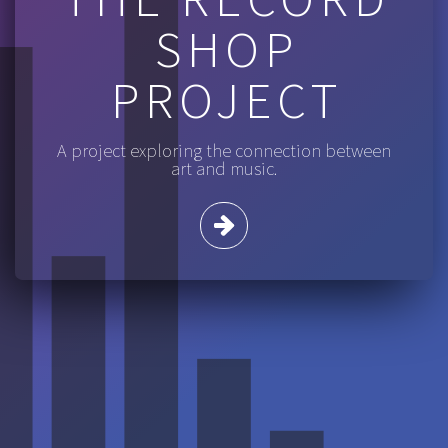
SHOP
PROJECT
A project exploring the connection between
art and music.