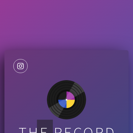
THE RECORD